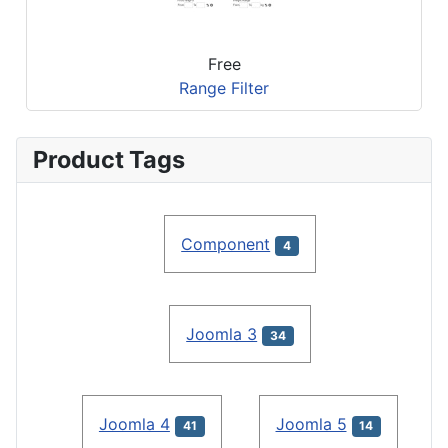
Free
Range Filter
Product Tags
Component
4
Joomla 3
34
Joomla 4
Joomla 5
41
14