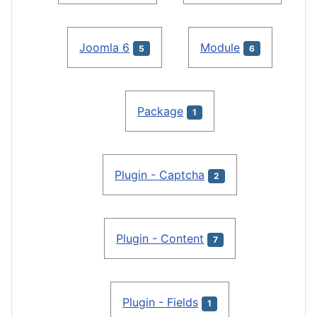
Joomla 6
Module
5
6
Package
1
Plugin - Captcha
2
Plugin - Content
7
Plugin - Fields
1