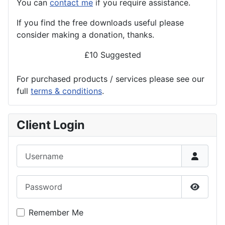
You can
contact me
if you require assistance.
If you find the
free
downloads useful please
consider making a donation, thanks.
£10 Suggested
For purchased products / services please see our
full
terms & conditions
.
Client Login
Username
Password
Show P
Remember Me