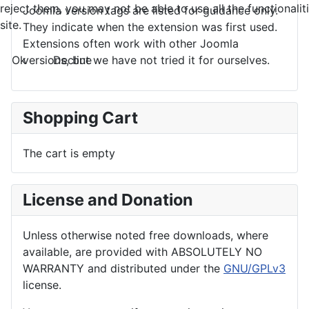
reject them, you may not be able to use all the functionalit
Joomla version tags are listed for guidance only.
site.
They indicate when the extension was first used.
Extensions often work with other Joomla
Ok
Decline
versions, but we have not tried it for ourselves.
Shopping Cart
The cart is empty
License and Donation
Unless otherwise noted free downloads, where
available, are provided with ABSOLUTELY NO
WARRANTY and distributed under the
GNU/GPLv3
license.