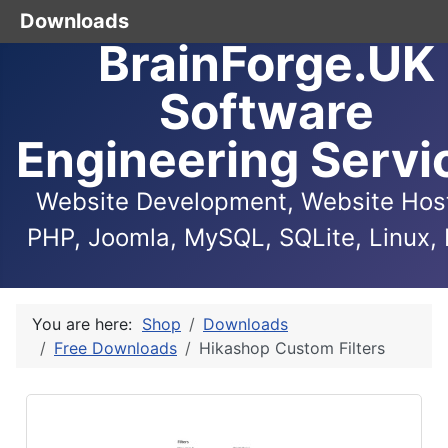
Downloads
BrainForge.UK
Software
Engineering Servi
Website Development, Website Host
PHP, Joomla, MySQL, SQLite, Linux, 
You are here:
Shop
Downloads
Free Downloads
Hikashop Custom Filters