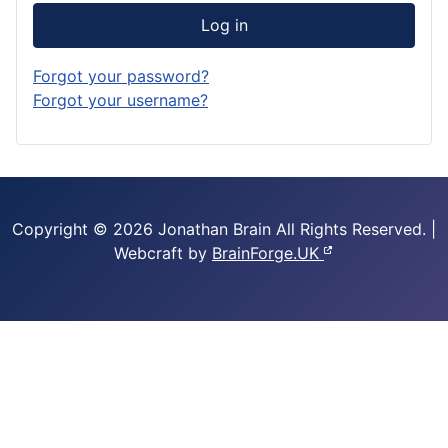
Log in
Forgot your password?
Forgot your username?
Copyright © 2026 Jonathan Brain
All Rights Reserved.
|
Webcraft by
BrainForge.UK