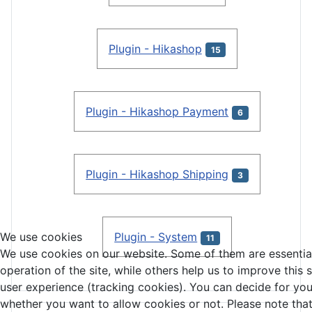
Plugin - Hikashop
15
Plugin - Hikashop Payment
6
Plugin - Hikashop Shipping
3
Plugin - System
We use cookies
11
We use cookies on our website. Some of them are essential
operation of the site, while others help us to improve this 
user experience (tracking cookies). You can decide for you
whether you want to allow cookies or not. Please note that