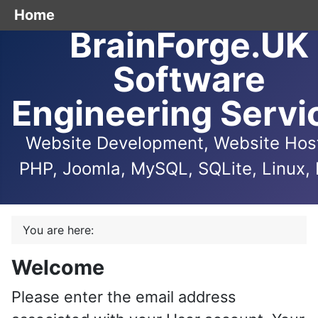
Home
BrainForge.UK
Software
Engineering Servi
Website Development, Website Host
PHP, Joomla, MySQL, SQLite, Linux, 
You are here:
Welcome
Please enter the email address