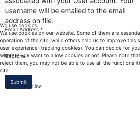
associated with your User account. Your
username will be emailed to the email
address on file.
We use cookies
Email Address
*
We use cookies on our website. Some of them are essential
operation of the site, while others help us to improve this 
user experience (tracking cookies). You can decide for you
whether you want to allow cookies or not. Please note that
Captcha
*
reject them, you may not be able to use all the functionalit
site.
Submit
Ok
Decline