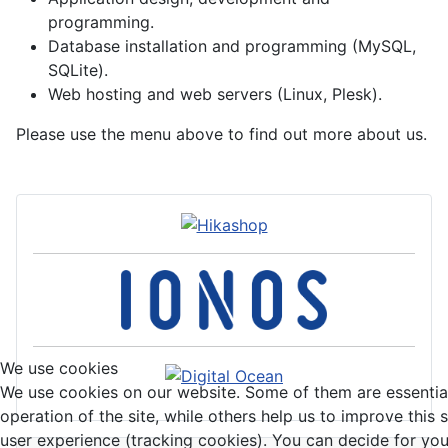
programming.
Database installation and programming (MySQL,
SQLite).
Web hosting and web servers (Linux, Plesk).
Please use the menu above to find out more about us.
We use cookies
We use cookies on our website. Some of them are essential
operation of the site, while others help us to improve this 
user experience (tracking cookies). You can decide for you