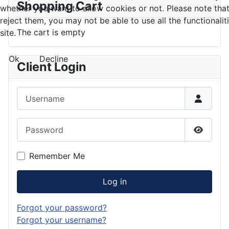
Shopping Cart
whether you want to allow cookies or not. Please note that
reject them, you may not be able to use all the functionalit
The cart is empty
site.
Ok
Decline
Client Login
Username
Password
Show P
Remember Me
Log in
Forgot your password?
Forgot your username?