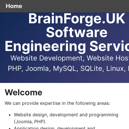
Home
BrainForge.UK
Software
Engineering Servi
Website Development, Website Host
PHP, Joomla, MySQL, SQLite, Linux, 
Welcome
We can provide expertise in the following areas:
Website design, development and programming
(Joomla, PHP).
Application design, development and