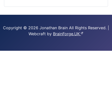
Copyright © 2026 Jonathan Brain
All Rights Reserved.
|
Webcraft by
BrainForge.UK