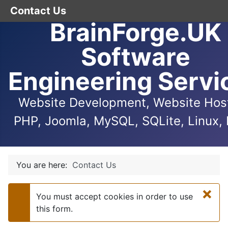
Contact Us
BrainForge.UK
Software
Engineering Servi
Website Development, Website Host
PHP, Joomla, MySQL, SQLite, Linux, 
You are here:
Contact Us
×
You must accept cookies in order to use
Warning
this form.