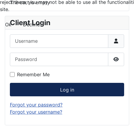
reject them, you may not be able to use all the functionalit
The cart is empty
site.
Client Login
Ok
Decline
Username
Password
Show P
Remember Me
Log in
Forgot your password?
Forgot your username?