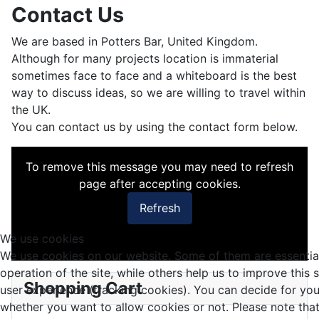
Contact Us
We are based in Potters Bar, United Kingdom.
Although for many projects location is immaterial
sometimes face to face and a whiteboard is the best
way to discuss ideas, so we are willing to travel within
the UK.
You can contact us by using the contact form below.
To remove this message you may need to refresh
page after accepting cookies.
Refresh
We use cookies
We use cookies on our website. Some of them are essential
operation of the site, while others help us to improve this 
Shopping Cart
user experience (tracking cookies). You can decide for you
whether you want to allow cookies or not. Please note that