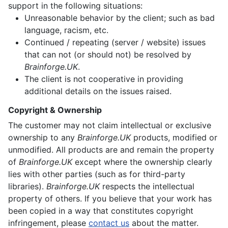
support in the following situations:
Unreasonable behavior by the client; such as bad
language, racism, etc.
Continued / repeating (server / website) issues
that can not (or should not) be resolved by
Brainforge.UK
.
The client is not cooperative in providing
additional details on the issues raised.
Copyright & Ownership
The customer may not claim intellectual or exclusive
ownership to any
Brainforge.UK
products, modified or
unmodified. All products are and remain the property
of
Brainforge.UK
except where the ownership clearly
lies with other parties (such as for third-party
libraries).
Brainforge.UK
respects the intellectual
property of others. If you believe that your work has
been copied in a way that constitutes copyright
infringement, please
contact us
about the matter.