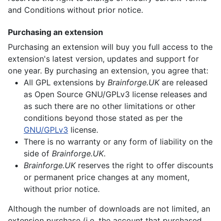
and Conditions without prior notice.
Purchasing an extension
Purchasing an extension will buy you full access to the
extension's latest version, updates and support for
one year. By purchasing an extension, you agree that:
All GPL extensions by
Brainforge.UK
are released
as Open Source GNU/GPLv3 license releases and
as such there are no other limitations or other
conditions beyond those stated as per the
GNU/GPLv3
license.
There is no warranty or any form of liability on the
side of
Brainforge.UK
.
Brainforge.UK
reserves the right to offer discounts
or permanent price changes at any moment,
without prior notice.
Although the number of downloads are not limited, an
extension purchase (i.e. the account that purchased