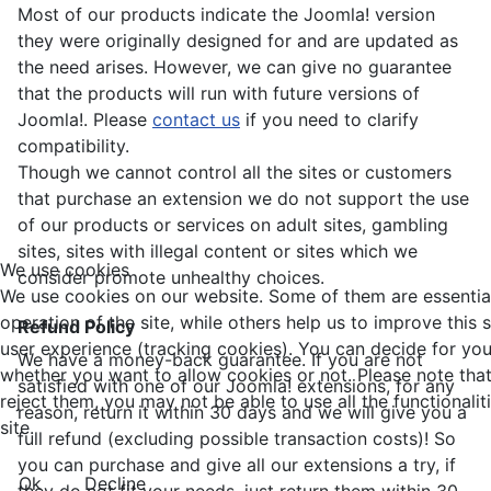
Most of our products indicate the Joomla! version
they were originally designed for and are updated as
the need arises. However, we can give no guarantee
that the products will run with future versions of
Joomla!. Please
contact us
if you need to clarify
compatibility.
Though we cannot control all the sites or customers
that purchase an extension we do not support the use
of our products or services on adult sites, gambling
sites, sites with illegal content or sites which we
We use cookies
consider promote unhealthy choices.
We use cookies on our website. Some of them are essential
operation of the site, while others help us to improve this 
Refund Policy
user experience (tracking cookies). You can decide for you
We have a money-back guarantee. If you are not
whether you want to allow cookies or not. Please note that
satisfied with one of our Joomla! extensions, for any
reject them, you may not be able to use all the functionalit
reason, return it within 30 days and we will give you a
site.
full refund (excluding possible transaction costs)! So
you can purchase and give all our extensions a try, if
Ok
Decline