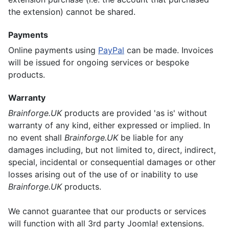
the extension) cannot be shared.
Payments
Online payments using
PayPal
can be made. Invoices
will be issued for ongoing services or bespoke
products.
Warranty
Brainforge.UK
products are provided 'as is' without
warranty of any kind, either expressed or implied. In
no event shall
Brainforge.UK
be liable for any
damages including, but not limited to, direct, indirect,
special, incidental or consequential damages or other
losses arising out of the use of or inability to use
Brainforge.UK
products.
We cannot guarantee that our products or services
will function with all 3rd party Joomla! extensions.