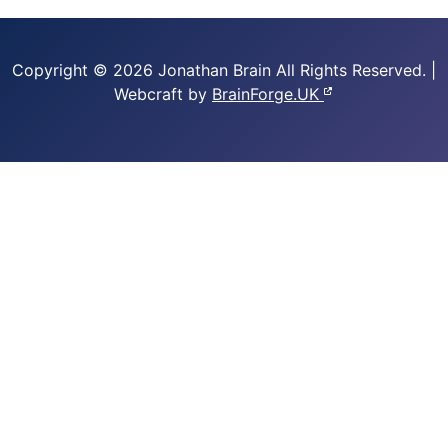
Copyright © 2026 Jonathan Brain
All Rights Reserved.
|
Webcraft by
BrainForge.UK