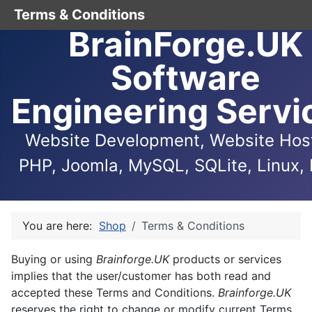
Terms & Conditions
BrainForge.UK
Software
Engineering Servi
Website Development, Website Host
PHP, Joomla, MySQL, SQLite, Linux, 
You are here:
Shop
Terms & Conditions
Buying or using
Brainforge.UK
products or services
implies that the user/customer has both read and
accepted these Terms and Conditions.
Brainforge.UK
reserves the right to change or modify current Terms