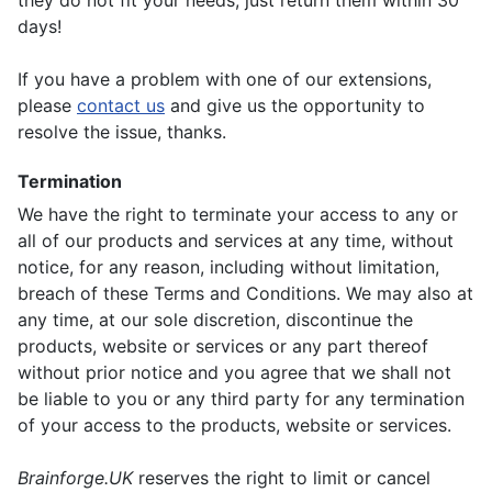
they do not fit your needs, just return them within 30
days!
If you have a problem with one of our extensions,
please
contact us
and give us the opportunity to
resolve the issue, thanks.
Termination
We have the right to terminate your access to any or
all of our products and services at any time, without
notice, for any reason, including without limitation,
breach of these Terms and Conditions. We may also at
any time, at our sole discretion, discontinue the
products, website or services or any part thereof
without prior notice and you agree that we shall not
be liable to you or any third party for any termination
of your access to the products, website or services.
Brainforge.UK
reserves the right to limit or cancel