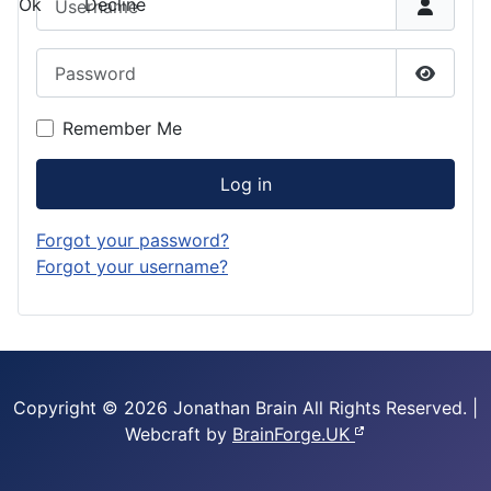
Ok
Decline
Password
Show P
Remember Me
Log in
Forgot your password?
Forgot your username?
Copyright © 2026 Jonathan Brain
All Rights Reserved.
|
Webcraft by
BrainForge.UK