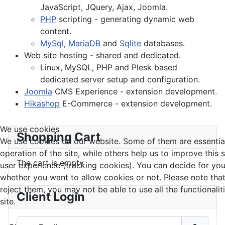
JavaScript, JQuery, Ajax, Joomla.
PHP
scripting - generating dynamic web
content.
MySql
,
MariaDB
and
Sqlite
databases.
Web site hosting - shared and dedicated.
Linux, MySQL, PHP and Plesk based
dedicated server setup and configuration.
Joomla
CMS Experience - extension development.
Hikashop
E-Commerce - extension development.
We use cookies
Shopping Cart
We use cookies on our website. Some of them are essential
operation of the site, while others help us to improve this 
The cart is empty
user experience (tracking cookies). You can decide for you
whether you want to allow cookies or not. Please note that
reject them, you may not be able to use all the functionalit
Client Login
site.
Username