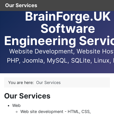
Our Services
BrainForge.UK
Software
Engineering Servi
Website Development, Website Host
PHP, Joomla, MySQL, SQLite, Linux, 
You are here:
Our Services
Our Services
Web
Web site development - HTML, CSS,