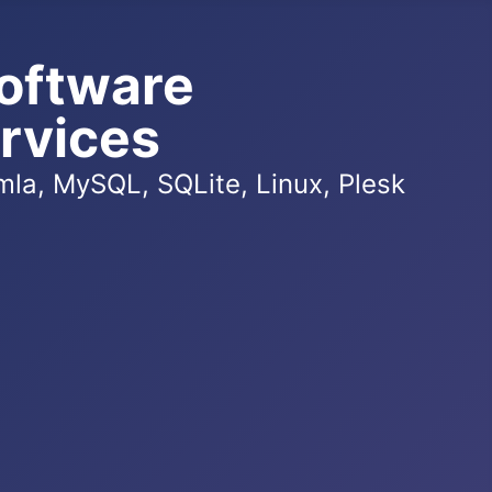
oftware
rvices
la, MySQL, SQLite, Linux, Plesk