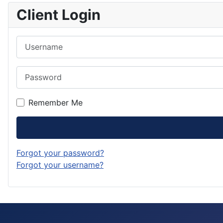
Client Login
Username
Password
Remember Me
Forgot your password?
Forgot your username?