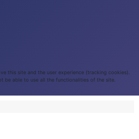
ve this site and the user experience (tracking cookies).
e able to use all the functionalities of the site.