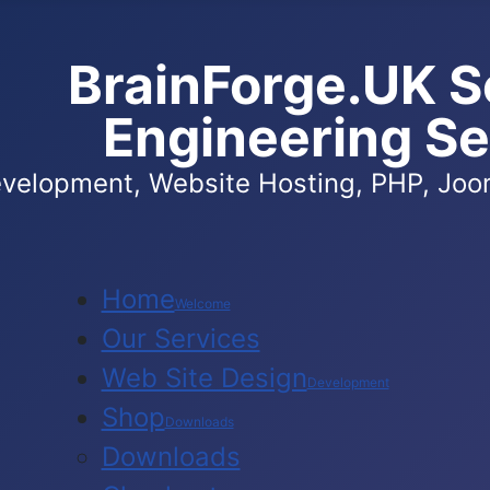
BrainForge.UK S
Engineering Se
velopment, Website Hosting, PHP, Joom
Home
Welcome
Our Services
Web Site Design
Development
Shop
Downloads
Downloads