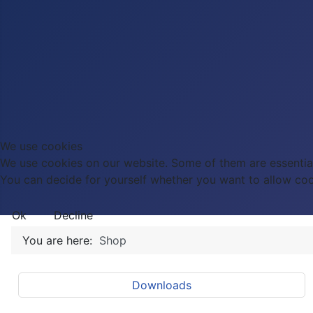
We use cookies
We use cookies on our website. Some of them are essential f
You can decide for yourself whether you want to allow cookie
Ok
Decline
You are here:
Shop
Downloads