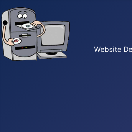
Website De