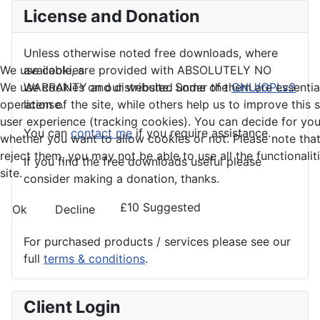
License and Donation
Unless otherwise noted free downloads, where
We use cookies
available, are provided with ABSOLUTELY NO
We use cookies on our website. Some of them are essential
WARRANTY and distributed under the
GNU/GPLv3
operation of the site, while others help us to improve this 
license.
user experience (tracking cookies). You can decide for you
You can
contact me
if you require assistance.
whether you want to allow cookies or not. Please note that
reject them, you may not be able to use all the functionalit
If you find the
free
downloads useful please
site.
consider making a donation, thanks.
£10 Suggested
Ok
Decline
For purchased products / services please see our
full
terms & conditions
.
Client Login