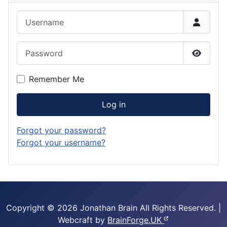
Username
Password
Show P
Remember Me
Log in
Forgot your password?
Forgot your username?
Copyright © 2026 Jonathan Brain
All Rights Reserved.
|
Webcraft by
BrainForge.UK