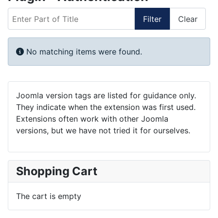
Enter Part of Title
Filter
Clear
Display #
Info
No matching items were found.
Joomla version tags are listed for guidance only.
They indicate when the extension was first used.
Extensions often work with other Joomla
versions, but we have not tried it for ourselves.
Shopping Cart
The cart is empty