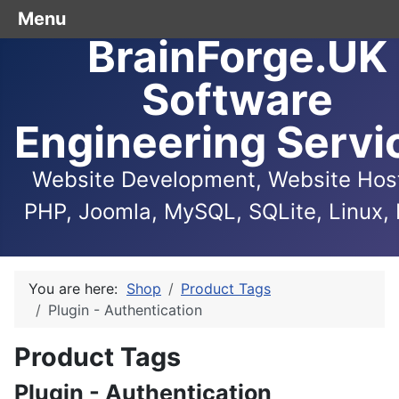
Menu
BrainForge.UK
Software
Engineering Servi
Website Development, Website Host
PHP, Joomla, MySQL, SQLite, Linux, 
You are here:
Shop
Product Tags
Plugin - Authentication
Product Tags
Plugin - Authentication