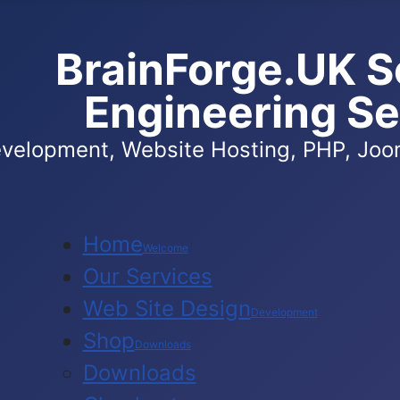
BrainForge.UK S
Engineering Se
velopment, Website Hosting, PHP, Joom
Home
Welcome
Our Services
Web Site Design
Development
Shop
Downloads
Downloads