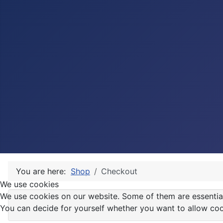
You are here:
Shop
Checkout
We use cookies
We use cookies on our website. Some of them are essential f
You can decide for yourself whether you want to allow cookie