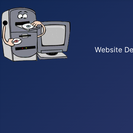
Website De