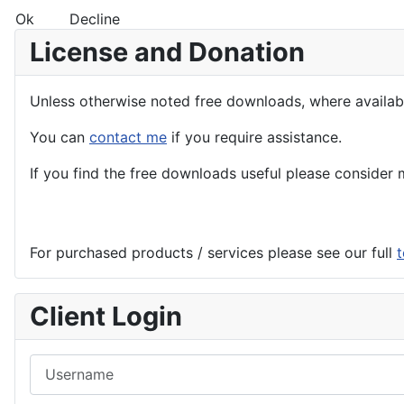
Ok
Decline
License and Donation
Unless otherwise noted free downloads, where avail
You can
contact me
if you require assistance.
If you find the
free
downloads useful please consider m
For purchased products / services please see our full
t
Client Login
Username