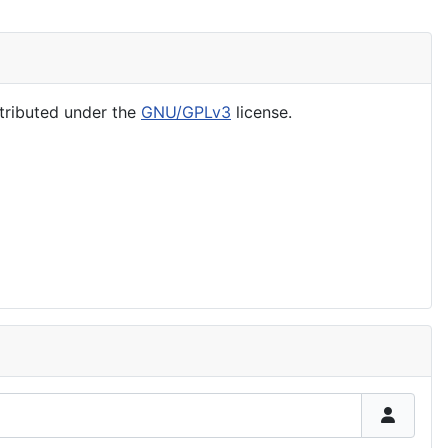
tributed under the
GNU/GPLv3
license.