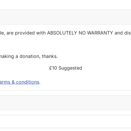
able, are provided with ABSOLUTELY NO WARRANTY and dis
aking a donation, thanks.
£10 Suggested
erms & conditions
.