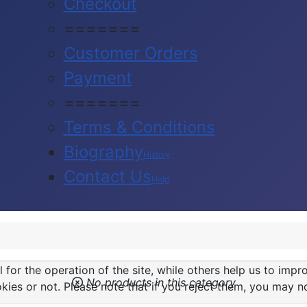
Checkout
=======
Customer Orders
Payment
=======
Terms & Conditions
Biography
History
Contact Us
Help
or the operation of the site, while others help us to impro
No products in this category
s or not. Please note that if you reject them, you may not b