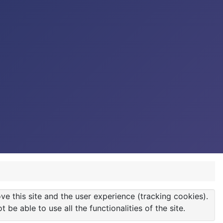
ve this site and the user experience (tracking cookies).
e able to use all the functionalities of the site.