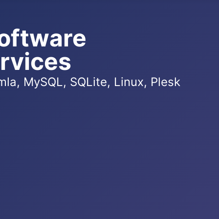
oftware
rvices
la, MySQL, SQLite, Linux, Plesk