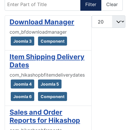
Enter Part of Title
Filter
Clear
Display #
Download Manager
com_bfdownloadmanager
Joomla 3
Component
Item Shipping Delivery
Dates
com_hikashopbfitemdeliverydates
Joomla 4
Joomla 5
Joomla 6
Component
Sales and Order
Reports for Hikashop