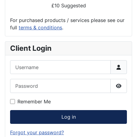
£10 Suggested
For purchased products / services please see our
full
terms & conditions
.
Client Login
Username
Password
Show P
Remember Me
Log in
Forgot your password?