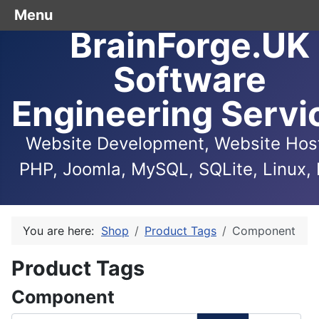
Menu
BrainForge.UK
Software
Engineering Servi
Website Development, Website Host
PHP, Joomla, MySQL, SQLite, Linux, 
You are here:
Shop
Product Tags
Component
Product Tags
Component