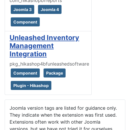
com_hikashopbfreports
Joomla 3
Joomla 4
Component
Unleashed Inventory
Management
Integration
pkg_hikashop4bfunleashedsoftware
Component
Package
Plugin - Hikashop
Joomla version tags are listed for guidance only.
They indicate when the extension was first used.
Extensions often work with other Joomla
versions, but we have not tried it for ourselves.