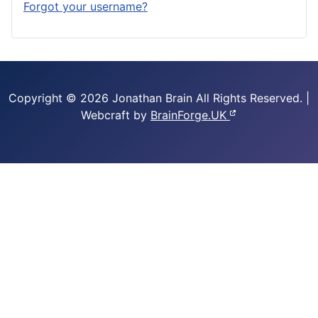
Forgot your username?
Copyright © 2026 Jonathan Brain
All Rights Reserved.
|
Webcraft by
BrainForge.UK