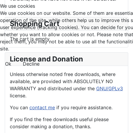
We use cookies
We use cookies on our website. Some of them are essential
operation of the site, while others help us to improve this 
Shopping Cart
user experience (tracking cookies). You can decide for you
whether you want to allow cookies or not. Please note that
The cart is empty
reject them, you may not be able to use all the functionalit
site.
License and Donation
Ok
Decline
Unless otherwise noted free downloads, where
available, are provided with ABSOLUTELY NO
WARRANTY and distributed under the
GNU/GPLv3
license.
You can
contact me
if you require assistance.
If you find the
free
downloads useful please
consider making a donation, thanks.