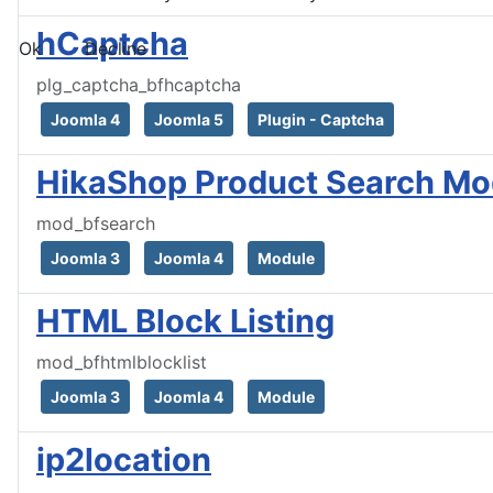
hCaptcha
Ok
Decline
plg_captcha_bfhcaptcha
Joomla 4
Joomla 5
Plugin - Captcha
HikaShop Product Search Mo
mod_bfsearch
Joomla 3
Joomla 4
Module
HTML Block Listing
mod_bfhtmlblocklist
Joomla 3
Joomla 4
Module
ip2location