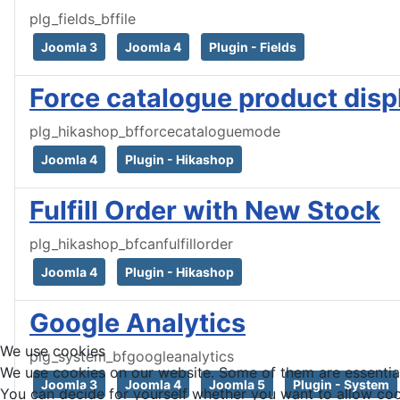
plg_fields_bffile
Joomla 3
Joomla 4
Plugin - Fields
Force catalogue product disp
plg_hikashop_bfforcecataloguemode
Joomla 4
Plugin - Hikashop
Fulfill Order with New Stock
plg_hikashop_bfcanfulfillorder
Joomla 4
Plugin - Hikashop
Google Analytics
We use cookies
plg_system_bfgoogleanalytics
We use cookies on our website. Some of them are essential f
Joomla 3
Joomla 4
Joomla 5
Plugin - System
You can decide for yourself whether you want to allow cookie