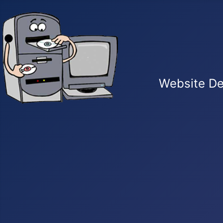
Website De