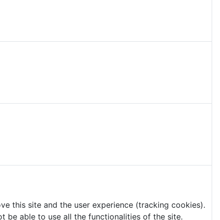
ve this site and the user experience (tracking cookies).
e able to use all the functionalities of the site.