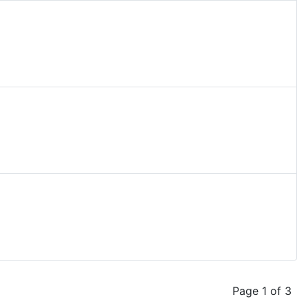
Page 1 of 3