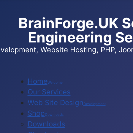
BrainForge.UK S
Engineering Se
velopment, Website Hosting, PHP, Joom
Home
Welcome
Our Services
Web Site Design
Development
Shop
Downloads
Downloads