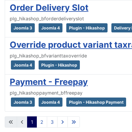
Order Delivery Slot
plg_hikashop_bforderdeliveryslot
Joomla 3
Joomla 4
Plugin - Hikashop
Delivery 
Override product variant tax
plg_hikashop_bfvarianttaxoverride
Joomla 4
Plugin - Hikashop
Payment - Freepay
plg_hikashoppayment_bffreepay
Joomla 3
Joomla 4
Plugin - Hikashop Payment
1
2
3