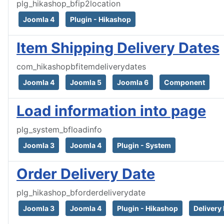
plg_hikashop_bfip2location
Joomla 4
Plugin - Hikashop
Item Shipping Delivery Dates
com_hikashopbfitemdeliverydates
Joomla 4
Joomla 5
Joomla 6
Component
Load information into page
plg_system_bfloadinfo
Joomla 3
Joomla 4
Plugin - System
Order Delivery Date
plg_hikashop_bforderdeliverydate
Joomla 3
Joomla 4
Plugin - Hikashop
Delivery 