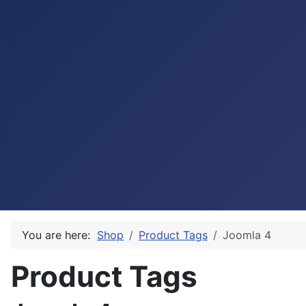
You are here:
Shop
Product Tags
Joomla 4
Product Tags