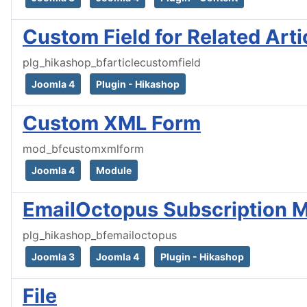
Custom Field for Related Arti
plg_hikashop_bfarticlecustomfield
Joomla 4
Plugin - Hikashop
Custom XML Form
mod_bfcustomxmlform
Joomla 4
Module
EmailOctopus Subscription
plg_hikashop_bfemailoctopus
Joomla 3
Joomla 4
Plugin - Hikashop
File