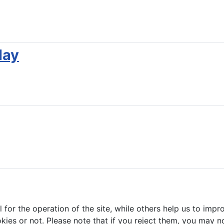
lay
or the operation of the site, while others help us to impro
s or not. Please note that if you reject them, you may not b