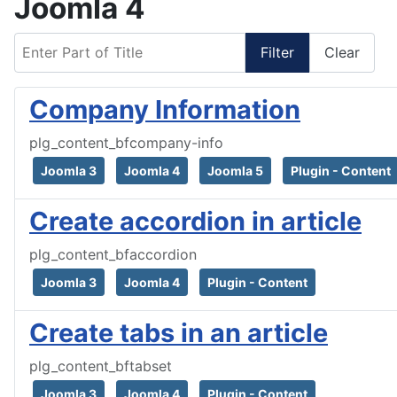
Joomla 4
Enter Part of Title
Filter
Clear
Company Information
plg_content_bfcompany-info
Joomla 3
Joomla 4
Joomla 5
Plugin - Content
Create accordion in article
plg_content_bfaccordion
Joomla 3
Joomla 4
Plugin - Content
Create tabs in an article
plg_content_bftabset
Joomla 3
Joomla 4
Plugin - Content