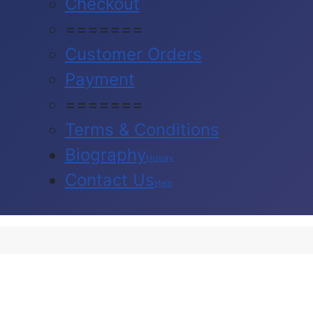
Checkout
=======
Customer Orders
Payment
=======
Terms & Conditions
Biography
History
Contact Us
Help