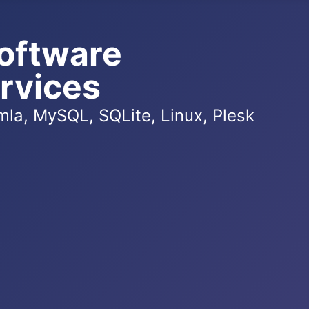
oftware
rvices
la, MySQL, SQLite, Linux, Plesk