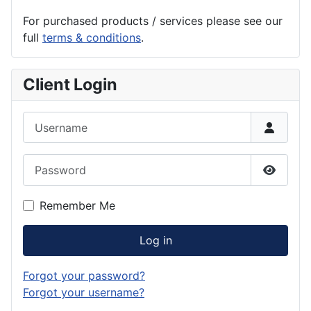
For purchased products / services please see our
full
terms & conditions
.
Client Login
Username
Password
Show P
Remember Me
Log in
Forgot your password?
Forgot your username?