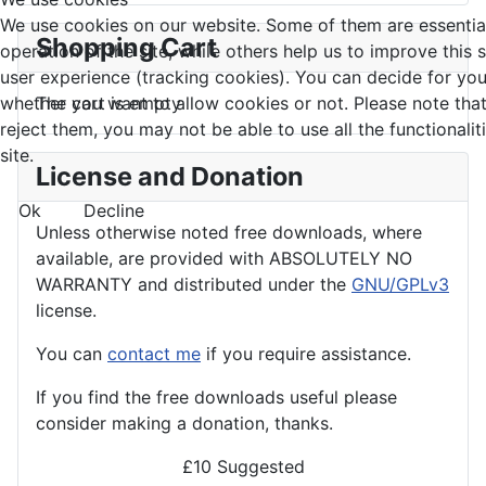
We use cookies on our website. Some of them are essential
Shopping Cart
operation of the site, while others help us to improve this 
user experience (tracking cookies). You can decide for you
whether you want to allow cookies or not. Please note that
The cart is empty
reject them, you may not be able to use all the functionalit
site.
License and Donation
Ok
Decline
Unless otherwise noted free downloads, where
available, are provided with ABSOLUTELY NO
WARRANTY and distributed under the
GNU/GPLv3
license.
You can
contact me
if you require assistance.
If you find the
free
downloads useful please
consider making a donation, thanks.
£10 Suggested