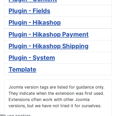
Plugin - Fields
Plugin - Hikashop
Plugin - Hikashop Payment
Plugin - Hikashop Shipping
Plugin - System
Template
Joomla version tags are listed for guidance only.
They indicate when the extension was first used.
Extensions often work with other Joomla
versions, but we have not tried it for ourselves.
We use cookies