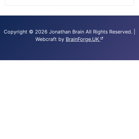
Copyright © 2026 Jonathan Brain
All Rights Reserved.
|
Webcraft by
BrainForge.UK