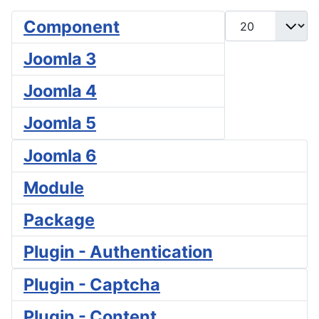
Display #
Component
Joomla 3
Joomla 4
Joomla 5
Joomla 6
Module
Package
Plugin - Authentication
Plugin - Captcha
Plugin - Content