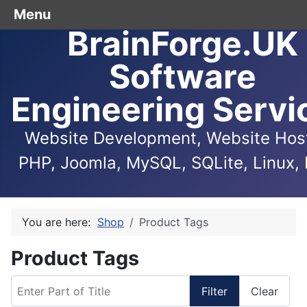
Menu
BrainForge.UK
Software
Engineering Servi
Website Development, Website Host
PHP, Joomla, MySQL, SQLite, Linux, 
You are here:
Shop
Product Tags
Product Tags
Enter Part of Title
Filter
Clear