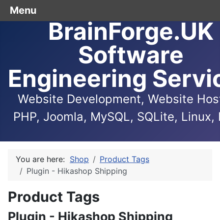
Menu
BrainForge.UK
Software
Engineering Servi
Website Development, Website Host
PHP, Joomla, MySQL, SQLite, Linux, 
You are here:
Shop
Product Tags
Plugin - Hikashop Shipping
Product Tags
Plugin - Hikashop Shipping