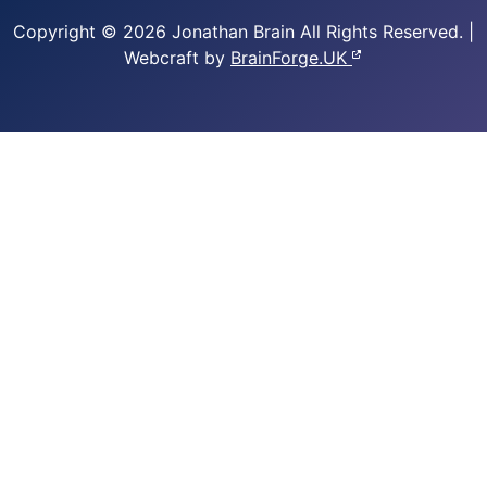
Copyright © 2026 Jonathan Brain
All Rights Reserved.
|
Webcraft by
BrainForge.UK