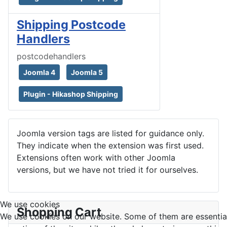
Shipping Postcode
Handlers
postcodehandlers
Joomla 4
Joomla 5
Plugin - Hikashop Shipping
Joomla version tags are listed for guidance only.
They indicate when the extension was first used.
Extensions often work with other Joomla
versions, but we have not tried it for ourselves.
We use cookies
Shopping Cart
We use cookies on our website. Some of them are essential