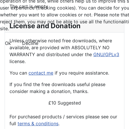
operation of the site, while others help us to improve this 
The cart is empty
user experience (tracking cookies). You can decide for you
whether you want to allow cookies or not. Please note that
reject them, you may not be able to use all the functionalit
License and Donation
site.
Unless otherwise noted free downloads, where
Ok
Decline
available, are provided with ABSOLUTELY NO
WARRANTY and distributed under the
GNU/GPLv3
license.
You can
contact me
if you require assistance.
If you find the
free
downloads useful please
consider making a donation, thanks.
£10 Suggested
For purchased products / services please see our
full
terms & conditions
.