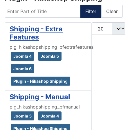
Enter Part of Title
Filter
Clear
Display #
Shipping - Extra
Features
plg_hikashopshipping_bfextrafeatures
Joomla 4
Joomla 5
Joomla 6
Plugin - Hikashop Shipping
Shipping - Manual
plg_hikashopshipping_bfmanual
Joomla 3
Joomla 4
Plugin - Hikashop Shipping