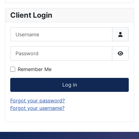
Client Login
Username
Password
Show P
Remember Me
Log in
Forgot your password?
Forgot your username?