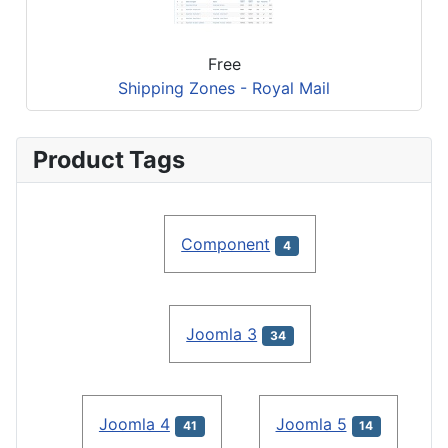
Free
Shipping Zones - Royal Mail
Product Tags
Component
4
Joomla 3
34
Joomla 4
Joomla 5
41
14