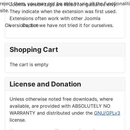
reject them, you may not be able to use all the functionalit
Joomla version tags are listed for guidance only.
site.
They indicate when the extension was first used.
Extensions often work with other Joomla
Ok
Decline
versions, but we have not tried it for ourselves.
Shopping Cart
The cart is empty
License and Donation
Unless otherwise noted free downloads, where
available, are provided with ABSOLUTELY NO
WARRANTY and distributed under the
GNU/GPLv3
license.