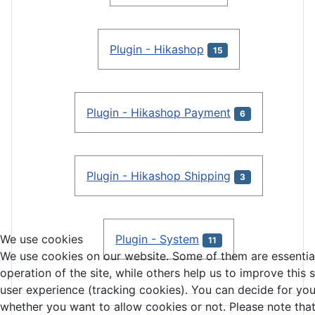
Plugin - Hikashop
15
Plugin - Hikashop Payment
6
Plugin - Hikashop Shipping
3
Plugin - System
We use cookies
11
We use cookies on our website. Some of them are essential
operation of the site, while others help us to improve this 
user experience (tracking cookies). You can decide for you
whether you want to allow cookies or not. Please note that