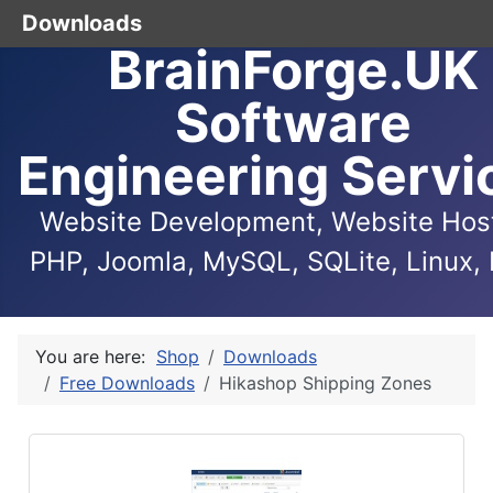
Downloads
BrainForge.UK
Software
Engineering Servi
Website Development, Website Host
PHP, Joomla, MySQL, SQLite, Linux, 
You are here:
Shop
Downloads
Free Downloads
Hikashop Shipping Zones