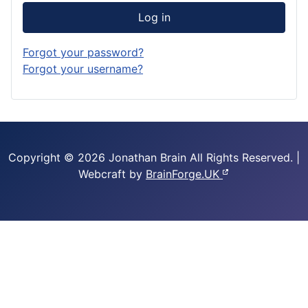
Log in
Forgot your password?
Forgot your username?
Copyright © 2026 Jonathan Brain
All Rights Reserved.
|
Webcraft by
BrainForge.UK