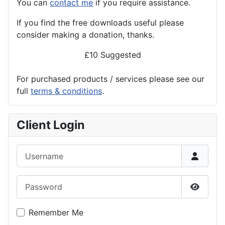
You can
contact me
if you require assistance.
If you find the
free
downloads useful please
consider making a donation, thanks.
£10 Suggested
For purchased products / services please see our
full
terms & conditions
.
Client Login
Username
Password
Show P
Remember Me