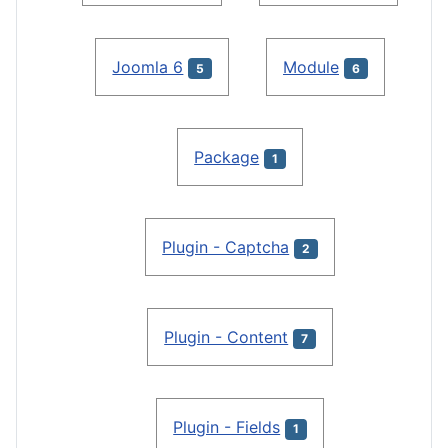
Joomla 6
Module
5
6
Package
1
Plugin - Captcha
2
Plugin - Content
7
Plugin - Fields
1