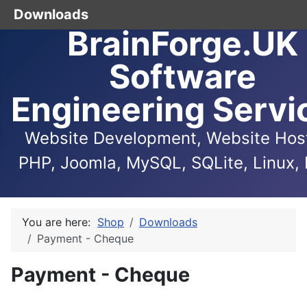
Downloads
BrainForge.UK
Software
Engineering Servi
Website Development, Website Host
PHP, Joomla, MySQL, SQLite, Linux, 
You are here:
Shop
Downloads
Payment - Cheque
Payment - Cheque