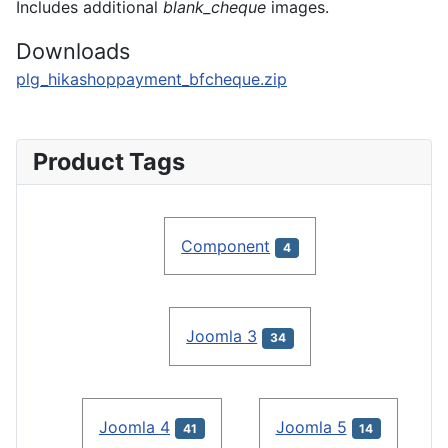
Includes additional
blank_cheque
images.
Downloads
plg_hikashoppayment_bfcheque.zip
Product Tags
Component
4
Joomla 3
34
Joomla 4
Joomla 5
41
14