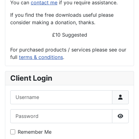
You can
contact me
if you require assistance.
If you find the
free
downloads useful please
consider making a donation, thanks.
£10 Suggested
For purchased products / services please see our
full
terms & conditions
.
Client Login
Username
Password
Show P
Remember Me