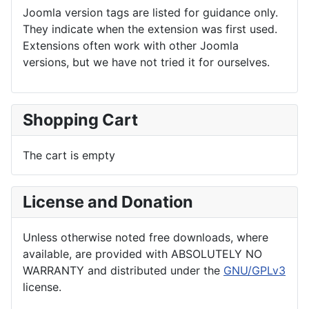
Joomla version tags are listed for guidance only.
They indicate when the extension was first used.
Extensions often work with other Joomla
versions, but we have not tried it for ourselves.
Shopping Cart
The cart is empty
License and Donation
Unless otherwise noted free downloads, where
available, are provided with ABSOLUTELY NO
WARRANTY and distributed under the
GNU/GPLv3
license.