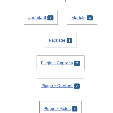
Joomla 6
Module
5
6
Package
1
Plugin - Captcha
2
Plugin - Content
7
Plugin - Fields
1