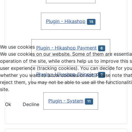
Plugin - Hikashop
15
We use cookies
Plugin - Hikashop Payment
6
We use cookies on our website. Some of them are essential
operation of the site, while others help us to improve this 
user experience (tracking cookies). You can decide for you
Plugin - Hikashop Shipping
whether you want to allow cookies or not. Please note that
3
reject them, you may not be able to use all the functionalit
site.
Plugin - System
11
Ok
Decline