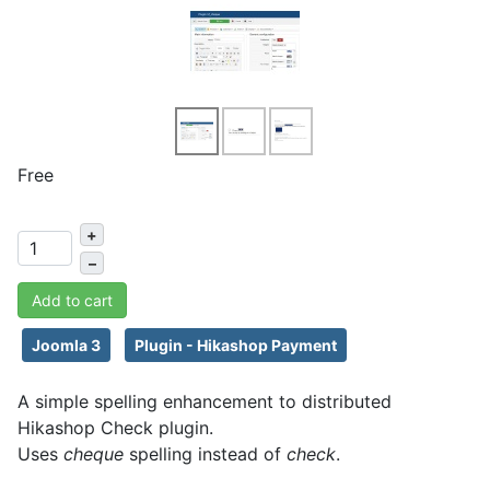
Free
+
–
Add to cart
Joomla 3
Plugin - Hikashop Payment
A simple spelling enhancement to distributed
Hikashop Check plugin.
Uses
cheque
spelling instead of
check
.