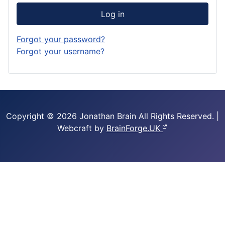
Log in
Forgot your password?
Forgot your username?
Copyright © 2026 Jonathan Brain
All Rights Reserved.
|
Webcraft by
BrainForge.UK