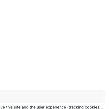
ve this site and the user experience (tracking cookies).