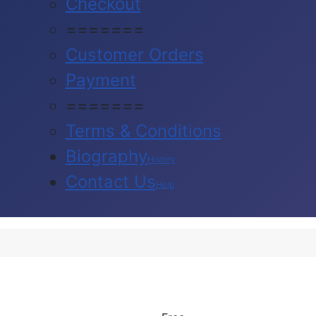
Checkout
=======
Customer Orders
Payment
=======
Terms & Conditions
Biography
History
Contact Us
Help