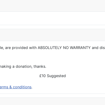
able, are provided with ABSOLUTELY NO WARRANTY and dis
aking a donation, thanks.
£10 Suggested
erms & conditions
.