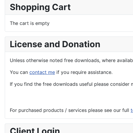
Shopping Cart
The cart is empty
License and Donation
Unless otherwise noted free downloads, where avail
You can
contact me
if you require assistance.
If you find the
free
downloads useful please consider m
For purchased products / services please see our full
t
Client Login