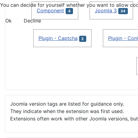
You can decide for yourself whether you want to allow cookie
Component
Joomla 3
4
34
Ok
Decline
Plugin - Captcha
Plugin - Con
2
Joomla version tags are listed for guidance only.
They indicate when the extension was first used.
Extensions often work with other Joomla versions, but 