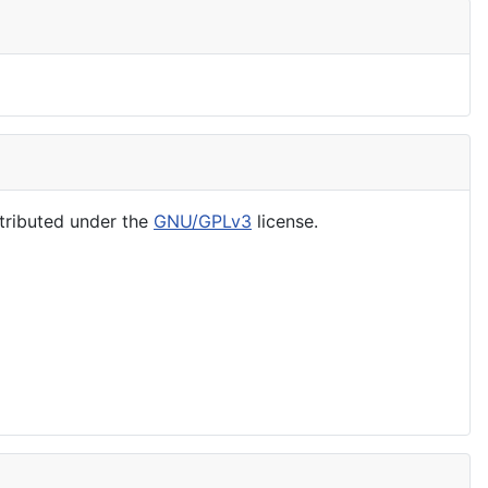
tributed under the
GNU/GPLv3
license.