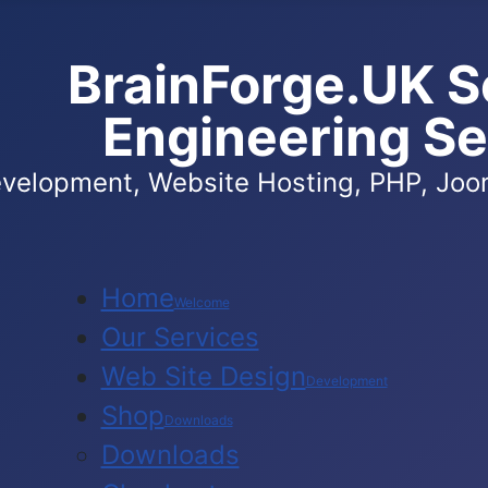
BrainForge.UK S
Engineering Se
velopment, Website Hosting, PHP, Joom
Home
Welcome
Our Services
Web Site Design
Development
Shop
Downloads
Downloads