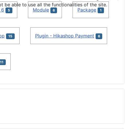
e able to use all the functionalities of the site.
 6
Module
Package
5
6
1
hop
Plugin - Hikashop Payment
15
6
11