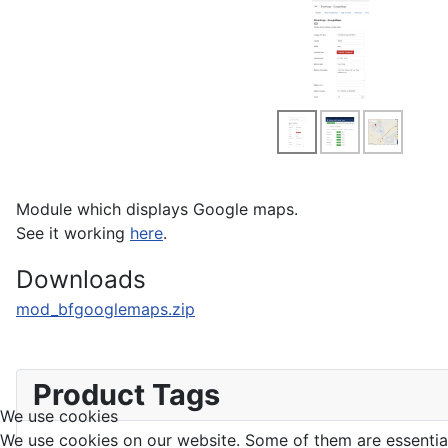
Module which displays Google maps.
See it working
here
.
Downloads
mod_bfgooglemaps.zip
Product Tags
We use cookies
We use cookies on our website. Some of them are essential f