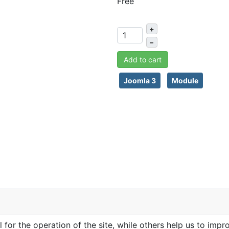
Free
+
–
Add to cart
Joomla 3
Module
or the operation of the site, while others help us to impro