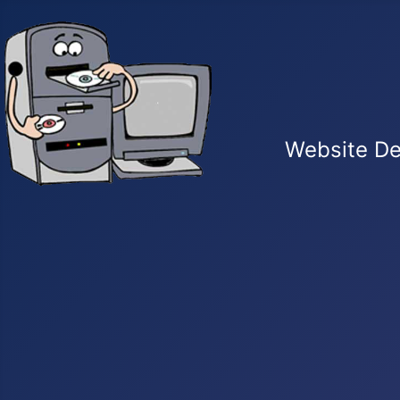
Website De