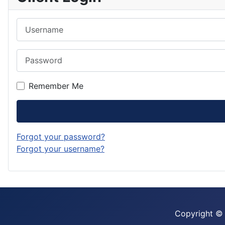
Username
Password
Remember Me
Forgot your password?
Forgot your username?
Copyright ©