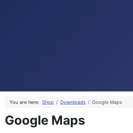
You are here:
Shop
Downloads
Google Maps
Google Maps