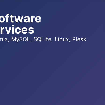
oftware
rvices
la, MySQL, SQLite, Linux, Plesk