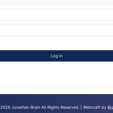
Log in
 2026 Jonathan Brain
All Rights Reserved.
|
Webcraft by
Br