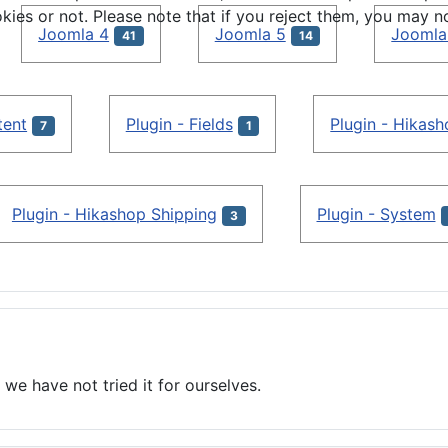
s or not. Please note that if you reject them, you may not b
Joomla 4
Joomla 5
Joomla
41
14
tent
Plugin - Fields
Plugin - Hikas
7
1
Plugin - Hikashop Shipping
Plugin - System
3
we have not tried it for ourselves.