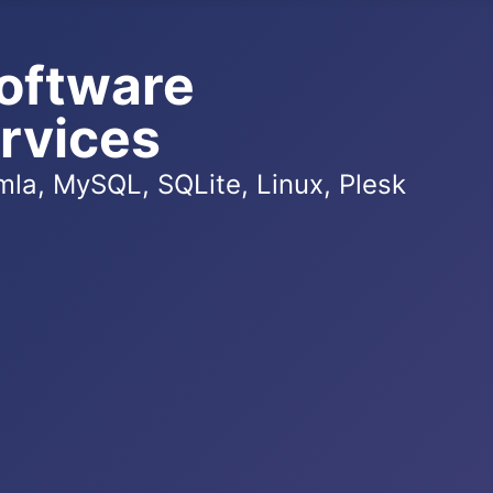
oftware
rvices
la, MySQL, SQLite, Linux, Plesk