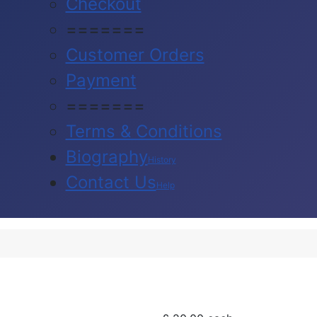
Checkout
=======
Customer Orders
Payment
=======
Terms & Conditions
Biography
History
Contact Us
Help