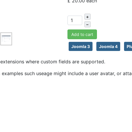
£ 20.00
each
+
–
Add to cart
Joomla 3
Joomla 4
Pl
ny extensions where custom fields are supported.
An examples such useage might include a user avatar, or atta