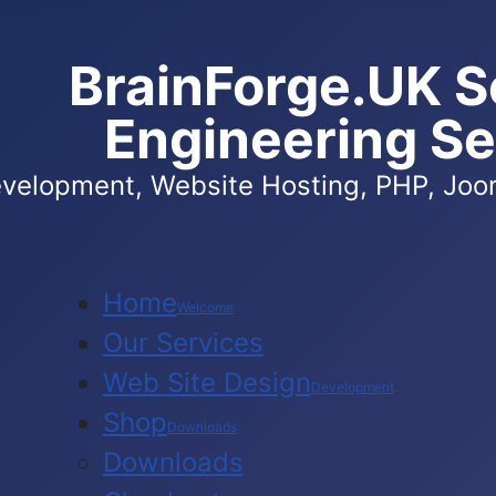
BrainForge.UK S
Engineering Se
velopment, Website Hosting, PHP, Joom
Home
Welcome
Our Services
Web Site Design
Development
Shop
Downloads
Downloads