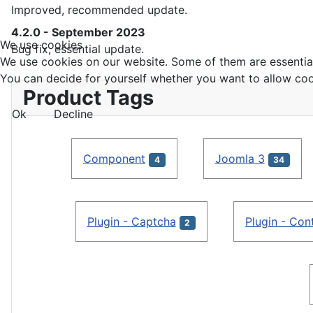
Improved, recommended update.
4.2.0 - September 2023
We use cookies
Bug fix, essential update.
We use cookies on our website. Some of them are essential f
You can decide for yourself whether you want to allow cookie
Product Tags
Ok
Decline
Component
Joomla 3
4
34
Plugin - Captcha
Plugin - Con
2