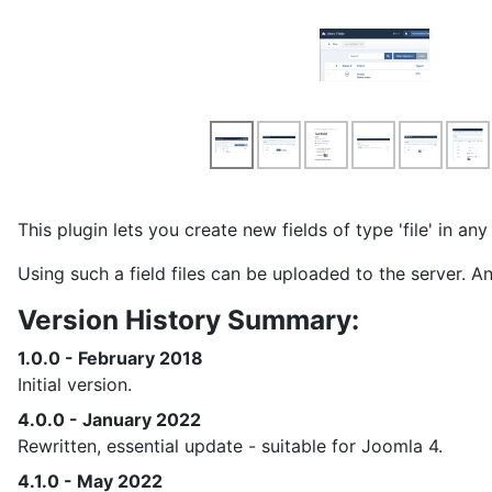
This plugin lets you create new fields of type 'file' in a
Using such a field files can be uploaded to the server. 
Version History Summary:
1.0.0 - February 2018
Initial version.
4.0.0 - January 2022
Rewritten, essential update - suitable for Joomla 4.
4.1.0 - May 2022