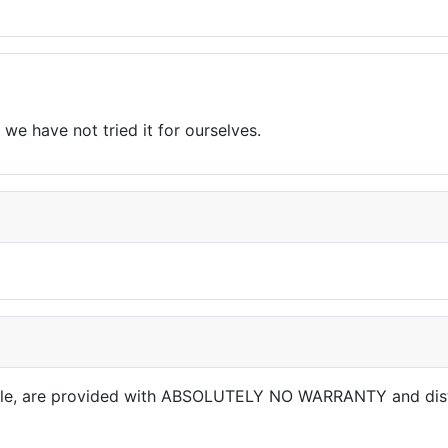
we have not tried it for ourselves.
able, are provided with ABSOLUTELY NO WARRANTY and dis