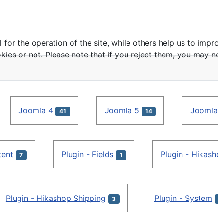
or the operation of the site, while others help us to impro
s or not. Please note that if you reject them, you may not b
Joomla 4
Joomla 5
Joomla
41
14
tent
Plugin - Fields
Plugin - Hikas
7
1
Plugin - Hikashop Shipping
Plugin - System
3