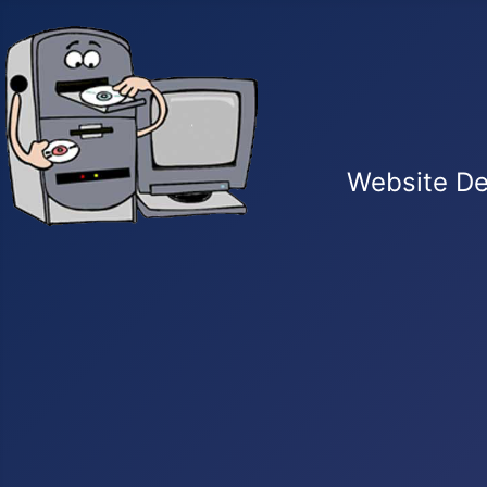
Website De