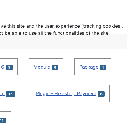
ve this site and the user experience (tracking cookies).
e able to use all the functionalities of the site.
 6
Module
Package
5
6
1
hop
Plugin - Hikashop Payment
15
6
11