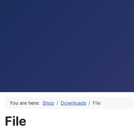
You are here:
Shop
Downloads
File
File