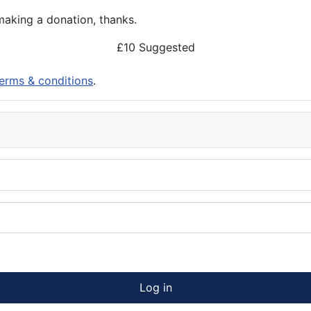
aking a donation, thanks.
£10 Suggested
erms & conditions
.
Log in