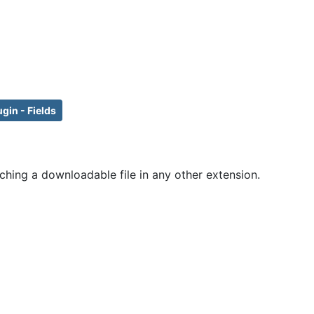
ugin - Fields
ching a downloadable file in any other extension.