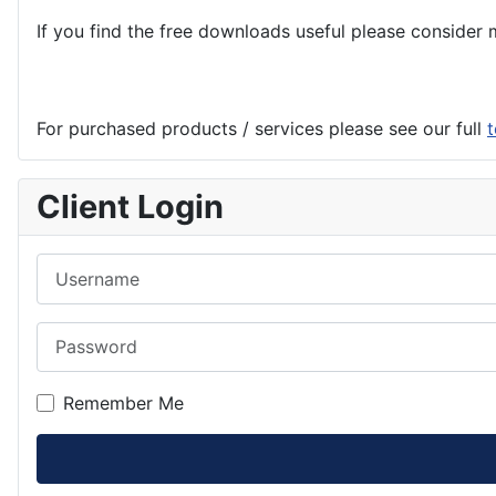
If you find the
free
downloads useful please consider m
For purchased products / services please see our full
t
Client Login
Username
Password
Remember Me