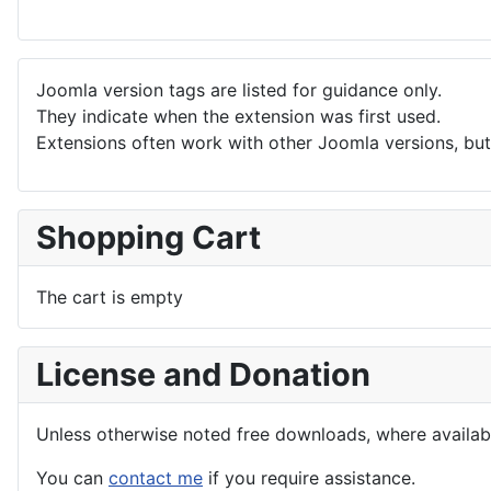
Joomla version tags are listed for guidance only.
They indicate when the extension was first used.
Extensions often work with other Joomla versions, but 
Shopping Cart
The cart is empty
License and Donation
Unless otherwise noted free downloads, where avail
You can
contact me
if you require assistance.