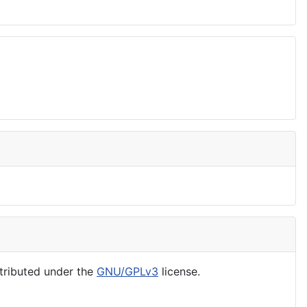
tributed under the
GNU/GPLv3
license.