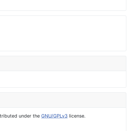
tributed under the
GNU/GPLv3
license.