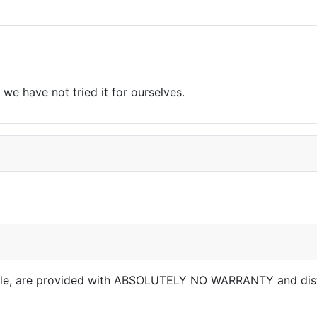
we have not tried it for ourselves.
able, are provided with ABSOLUTELY NO WARRANTY and dis