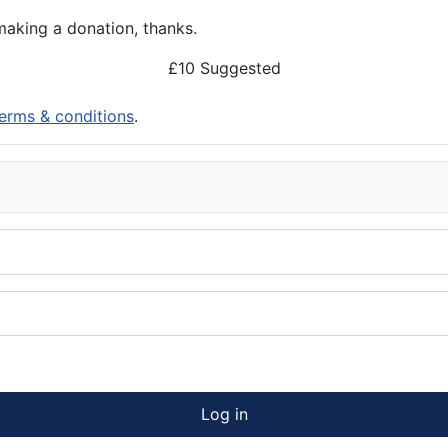
aking a donation, thanks.
£10 Suggested
erms & conditions
.
Log in