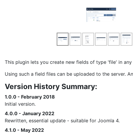
This plugin lets you create new fields of type 'file' in a
Using such a field files can be uploaded to the server. 
Version History Summary:
1.0.0 - February 2018
Initial version.
4.0.0 - January 2022
Rewritten, essential update - suitable for Joomla 4.
4.1.0 - May 2022