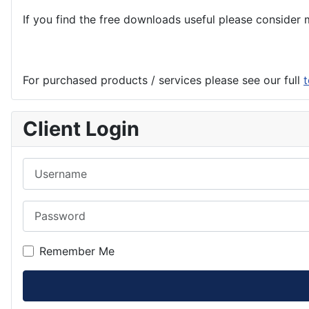
If you find the
free
downloads useful please consider m
For purchased products / services please see our full
t
Client Login
Username
Password
Remember Me