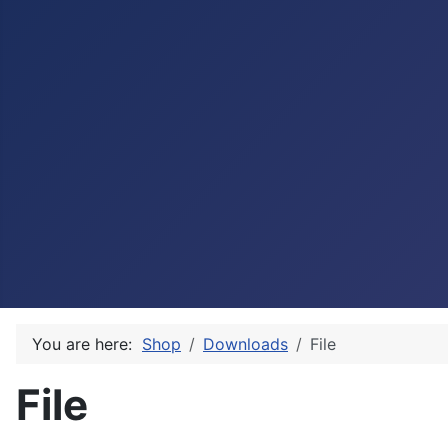
You are here:
Shop
Downloads
File
File