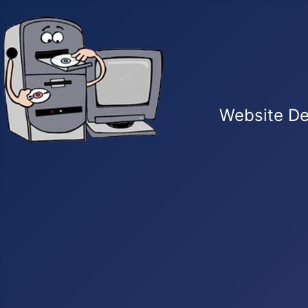
Website De