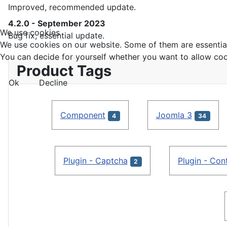
Improved, recommended update.
4.2.0 - September 2023
We use cookies
Bug fix, essential update.
We use cookies on our website. Some of them are essential f
You can decide for yourself whether you want to allow cookie
Product Tags
Ok
Decline
Component
Joomla 3
4
34
Plugin - Captcha
Plugin - Con
2