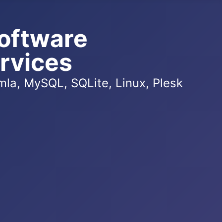
oftware
rvices
la, MySQL, SQLite, Linux, Plesk