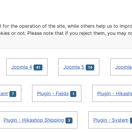
or the operation of the site, while others help us to impro
s or not. Please note that if you reject them, you may not b
Joomla 4
Joomla 5
Joomla
41
14
tent
Plugin - Fields
Plugin - Hikas
7
1
Plugin - Hikashop Shipping
Plugin - System
3