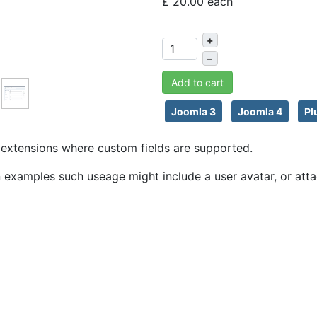
£ 20.00
each
+
–
Add to cart
Joomla 3
Joomla 4
Pl
ny extensions where custom fields are supported.
An examples such useage might include a user avatar, or atta