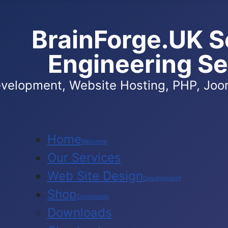
BrainForge.UK S
Engineering Se
velopment, Website Hosting, PHP, Joom
Home
Welcome
Our Services
Web Site Design
Development
Shop
Downloads
Downloads