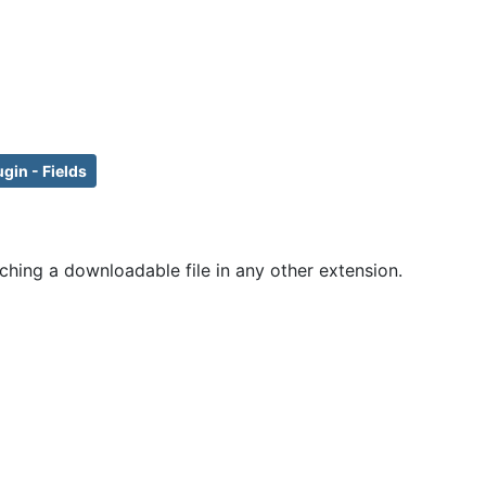
ugin - Fields
ching a downloadable file in any other extension.