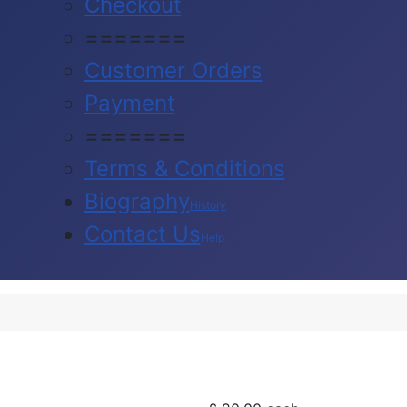
Checkout
=======
Customer Orders
Payment
=======
Terms & Conditions
Biography
History
Contact Us
Help