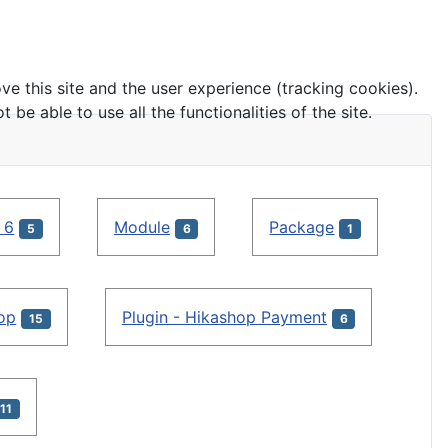
ve this site and the user experience (tracking cookies).
e able to use all the functionalities of the site.
 6
Module
Package
5
6
1
hop
Plugin - Hikashop Payment
15
6
11