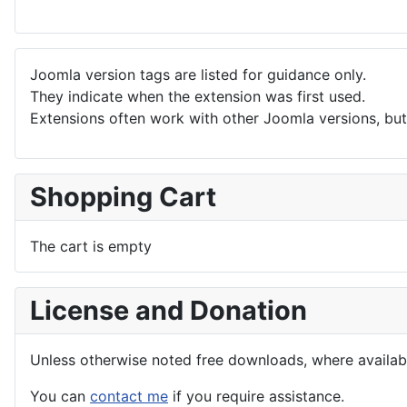
Joomla version tags are listed for guidance only.
They indicate when the extension was first used.
Extensions often work with other Joomla versions, but 
Shopping Cart
The cart is empty
License and Donation
Unless otherwise noted free downloads, where avail
You can
contact me
if you require assistance.