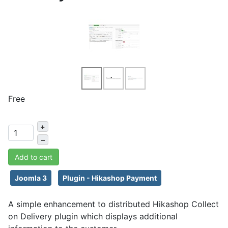
Free
+
–
Add to cart
Joomla 3
Plugin - Hikashop Payment
A simple enhancement to distributed Hikashop Collect
on Delivery plugin which displays additional