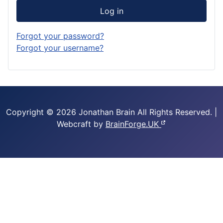
Log in
Forgot your password?
Forgot your username?
Copyright © 2026 Jonathan Brain
All Rights Reserved.
|
Webcraft by
BrainForge.UK