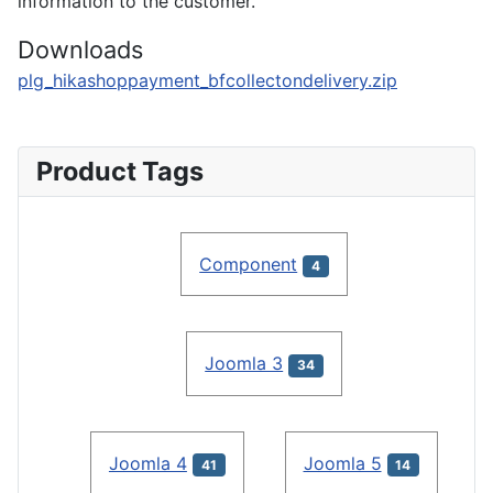
information to the customer.
Downloads
plg_hikashoppayment_bfcollectondelivery.zip
Product Tags
Component
4
Joomla 3
34
Joomla 4
Joomla 5
41
14