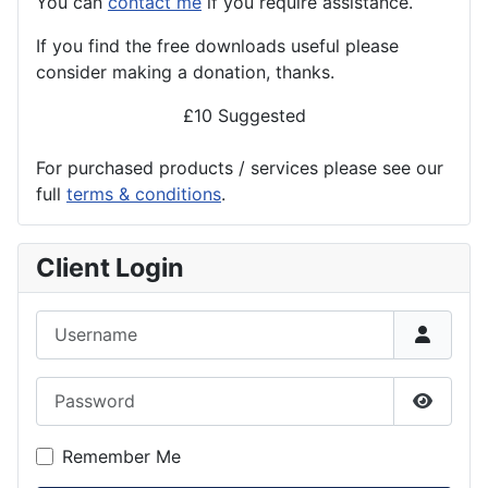
You can
contact me
if you require assistance.
If you find the
free
downloads useful please
consider making a donation, thanks.
£10 Suggested
For purchased products / services please see our
full
terms & conditions
.
Client Login
Username
Password
Show P
Remember Me