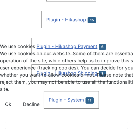
Plugin - Hikashop
15
We use cookies
Plugin - Hikashop Payment
6
We use cookies on our website. Some of them are essential
operation of the site, while others help us to improve this 
user experience (tracking cookies). You can decide for you
Plugin - Hikashop Shipping
3
whether you want to allow cookies or not. Please note that
reject them, you may not be able to use all the functionalit
site.
Plugin - System
11
Ok
Decline