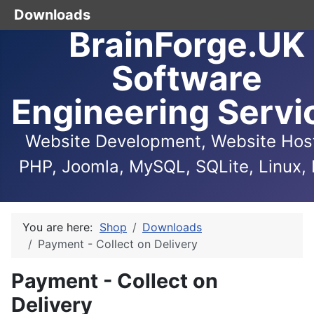
Downloads
BrainForge.UK
Software
Engineering Servi
Website Development, Website Host
PHP, Joomla, MySQL, SQLite, Linux, 
You are here:
Shop
Downloads
Payment - Collect on Delivery
Payment - Collect on
Delivery