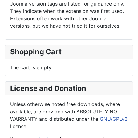
Joomla version tags are listed for guidance only.
They indicate when the extension was first used.
Extensions often work with other Joomla
versions, but we have not tried it for ourselves.
Shopping Cart
The cart is empty
License and Donation
Unless otherwise noted free downloads, where
available, are provided with ABSOLUTELY NO
WARRANTY and distributed under the
GNU/GPLv3
license.