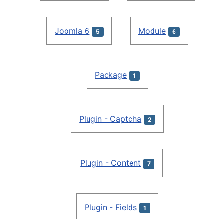
Joomla 6
Module
5
6
Package
1
Plugin - Captcha
2
Plugin - Content
7
Plugin - Fields
1