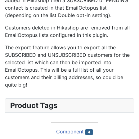
added in Hikashop then a SUBSCRIBED or PENDING
contact is created in that EmailOctopus list
(depending on the list Double opt-in setting).
Customers deleted in Hikashop are removed from all
EmailOctopus lists configured in this plugin.
The export feature allows you to export all the
SUBSCRIBED and UNSUBSCRIBED customers for the
selected list which can then be imported into
EmailOctopus. This will be a full list of all your
customers and their billing addresses, so could be
quite big!
Product Tags
Component
4