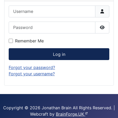
Username
Password
Show P
Remember Me
Log in
Forgot your password?
Forgot your username?
Copyright © 2026 Jonathan Brain
All Rights Reserved.
|
Webcraft by
BrainForge.UK