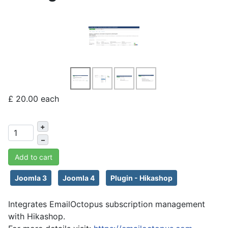
£ 20.00
each
+
–
Add to cart
Joomla 3
Joomla 4
Plugin - Hikashop
Integrates EmailOctopus subscription management
with Hikashop.