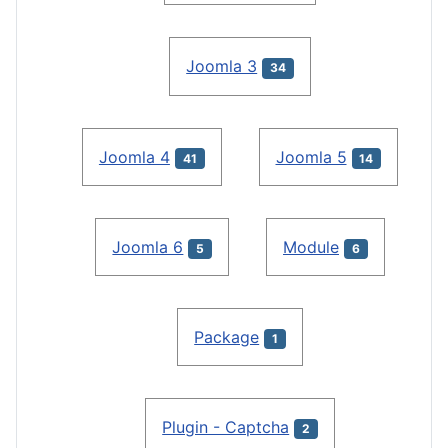
Joomla 3
34
Joomla 4
Joomla 5
41
14
Joomla 6
Module
5
6
Package
1
Plugin - Captcha
2