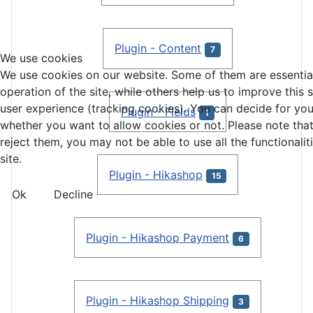
Plugin - Content
7
We use cookies
We use cookies on our website. Some of them are essential
operation of the site, while others help us to improve this 
user experience (tracking cookies). You can decide for you
Plugin - Fields
1
whether you want to allow cookies or not. Please note that
reject them, you may not be able to use all the functionalit
site.
Plugin - Hikashop
15
Ok
Decline
Plugin - Hikashop Payment
6
Plugin - Hikashop Shipping
3