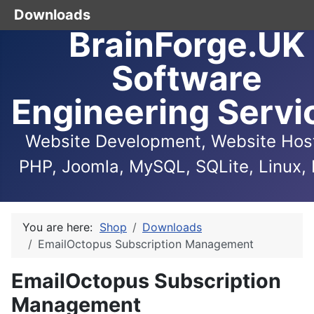
Downloads
BrainForge.UK
Software
Engineering Servi
Website Development, Website Host
PHP, Joomla, MySQL, SQLite, Linux, 
You are here:
Shop
Downloads
EmailOctopus Subscription Management
EmailOctopus Subscription
Management