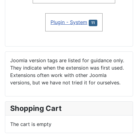
Plugin - System
11
Joomla version tags are listed for guidance only.
They indicate when the extension was first used.
Extensions often work with other Joomla
versions, but we have not tried it for ourselves.
Shopping Cart
The cart is empty