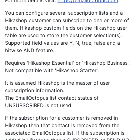
For more details visit:
https://emailoctopus.com
.
You can configure several subscription lists and a
Hikashop customer can subscribe to one or more of
them. Hikashop custom fields on the Hikashop user
table are used to store the customer selection(s).
Supported field values are Y, N, true, false and a
bitwise AND feature.
Requires 'Hikashop Essential' or 'Hikashop Business'.
Not compatible with 'Hikashop Starter'.
It is assumed Hikashop is the master of user
subscription information.
The EmailOctopus list contact status of
UNSUBSCRIBED is not used.
If the subscription for a customer is removed in
Hikashop then that contact is removed from the
associated EmailOctopus list. If the subscription is