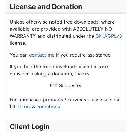
License and Donation
Unless otherwise noted free downloads, where
available, are provided with ABSOLUTELY NO
WARRANTY and distributed under the
GNU/GPLv3
license.
You can
contact me
if you require assistance.
If you find the
free
downloads useful please
consider making a donation, thanks.
£10 Suggested
For purchased products / services please see our
full
terms & conditions
.
Client Login