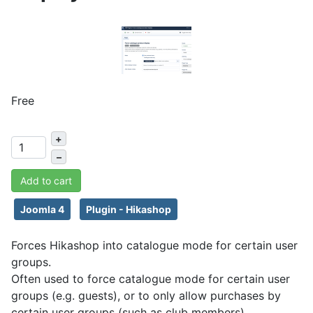
Free
+
–
Add to cart
Joomla 4
Plugin - Hikashop
Forces Hikashop into catalogue mode for certain user
groups.
Often used to force catalogue mode for certain user
groups (e.g. guests), or to only allow purchases by
certain user groups (such as club members).