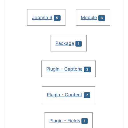
Joomla 6
Module
5
6
Package
1
Plugin - Captcha
2
Plugin - Content
7
Plugin - Fields
1