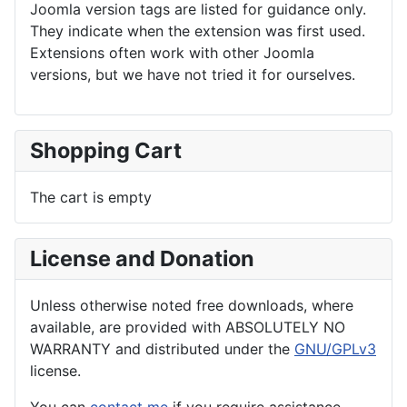
Joomla version tags are listed for guidance only.
They indicate when the extension was first used.
Extensions often work with other Joomla
versions, but we have not tried it for ourselves.
Shopping Cart
The cart is empty
License and Donation
Unless otherwise noted free downloads, where
available, are provided with ABSOLUTELY NO
WARRANTY and distributed under the
GNU/GPLv3
license.
You can
contact me
if you require assistance.