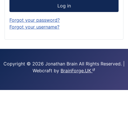
Log in
Forgot your password?
Forgot your username?
Copyright © 2026 Jonathan Brain
All Rights Reserved.
|
Webcraft by
BrainForge.UK