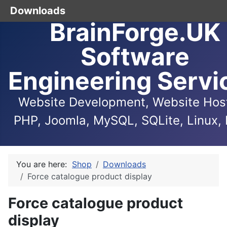
Downloads
BrainForge.UK
Software
Engineering Servi
Website Development, Website Host
PHP, Joomla, MySQL, SQLite, Linux, 
You are here:
Shop
Downloads
Force catalogue product display
Force catalogue product
display