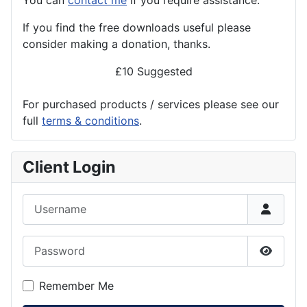
If you find the
free
downloads useful please
consider making a donation, thanks.
£10 Suggested
For purchased products / services please see our
full
terms & conditions
.
Client Login
Username
Password
Show P
Remember Me