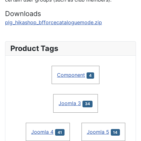
Downloads
plg_hikashop_bfforcecataloguemode.zip
Product Tags
Component
4
Joomla 3
34
Joomla 4
Joomla 5
41
14