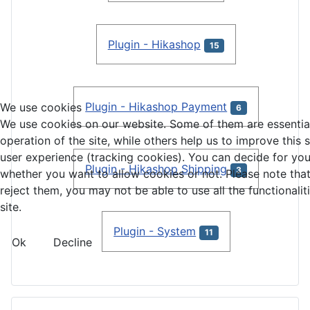
Plugin - Hikashop
15
Plugin - Hikashop Payment
We use cookies
6
We use cookies on our website. Some of them are essential
operation of the site, while others help us to improve this 
user experience (tracking cookies). You can decide for you
Plugin - Hikashop Shipping
3
whether you want to allow cookies or not. Please note that
reject them, you may not be able to use all the functionalit
site.
Plugin - System
11
Ok
Decline