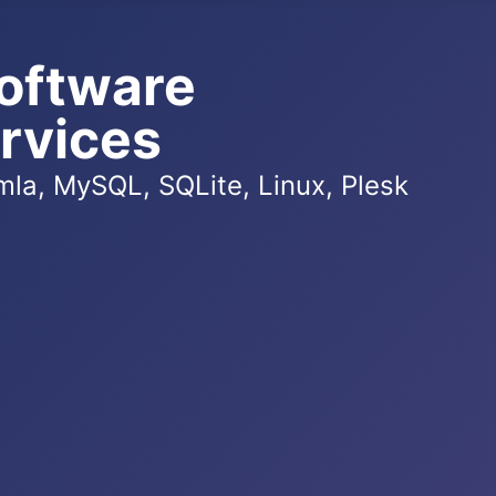
oftware
rvices
la, MySQL, SQLite, Linux, Plesk