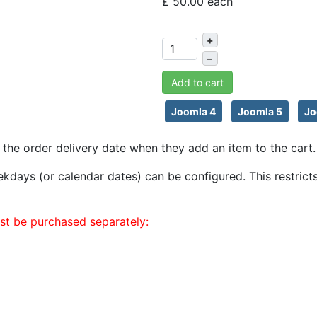
£ 50.00
each
+
–
Add to cart
Joomla 4
Joomla 5
Jo
the order delivery date when they add an item to the cart. 
 weekdays (or calendar dates) can be configured. This restr
st be purchased separately: