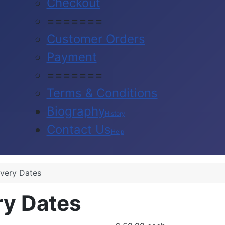
Checkout
=======
Customer Orders
Payment
=======
Terms & Conditions
Biography
History
Contact Us
Help
ivery Dates
ry Dates