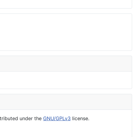
tributed under the
GNU/GPLv3
license.