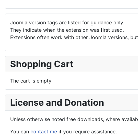
Joomla version tags are listed for guidance only.
They indicate when the extension was first used.
Extensions often work with other Joomla versions, but 
Shopping Cart
The cart is empty
License and Donation
Unless otherwise noted free downloads, where avail
You can
contact me
if you require assistance.