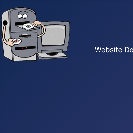
Website De