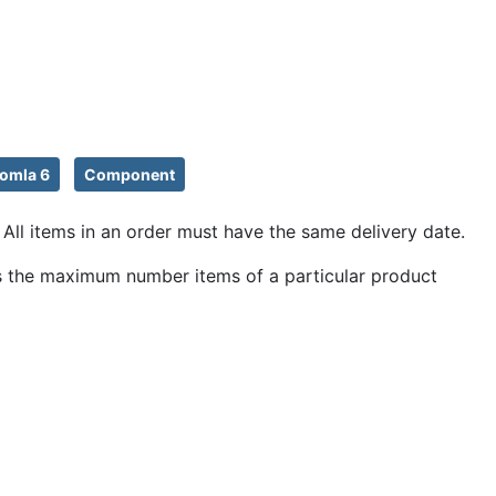
omla 6
Component
All items in an order must have the same delivery date.
icts the maximum number items of a particular product