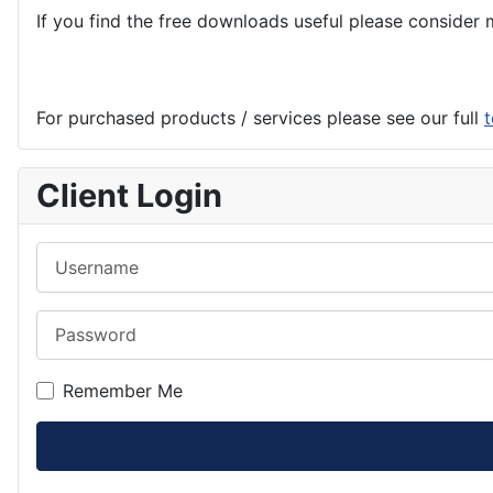
If you find the
free
downloads useful please consider m
For purchased products / services please see our full
t
Client Login
Username
Password
Remember Me