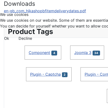
Downloads
en-gb_com_hikashopbfitemdeliverydates.pdf
We use cookies
We use cookies on our website. Some of them are essential f
You can decide for yourself whether you want to allow cookie
Product Tags
Ok
Decline
Component
Joomla 3
4
34
Plugin - Captcha
Plugin - Con
2