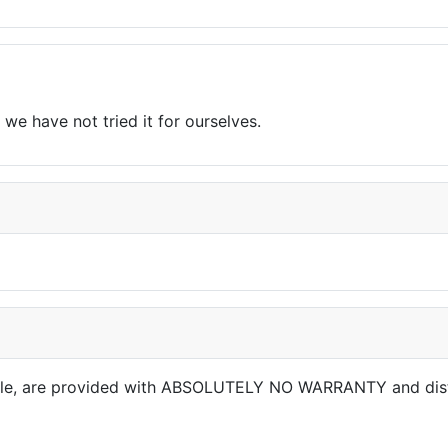
we have not tried it for ourselves.
able, are provided with ABSOLUTELY NO WARRANTY and dis