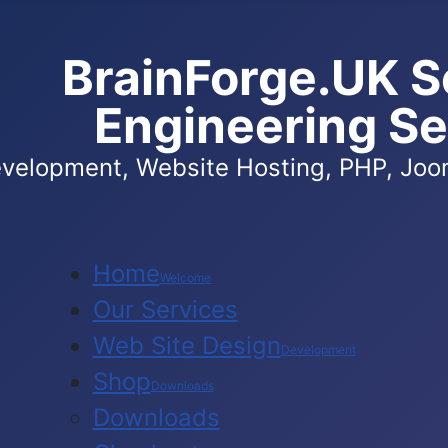
BrainForge.UK S
Engineering Se
velopment, Website Hosting, PHP, Joom
Home
Welcome
Our Services
Web Site Design
Development
Shop
Downloads
Downloads