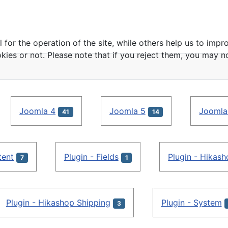
or the operation of the site, while others help us to impro
s or not. Please note that if you reject them, you may not b
Joomla 4
Joomla 5
Joomla
41
14
tent
Plugin - Fields
Plugin - Hikas
7
1
Plugin - Hikashop Shipping
Plugin - System
3