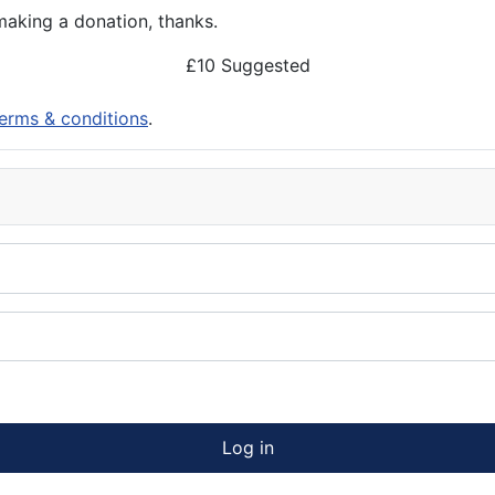
aking a donation, thanks.
£10 Suggested
erms & conditions
.
Log in