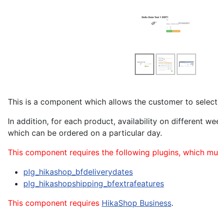
This is a component which allows the customer to select 
In addition, for each product, availability on different
which can be ordered on a particular day.
This component requires the following plugins, which mu
plg_hikashop_bfdeliverydates
plg_hikashopshipping_bfextrafeatures
This component requires
HikaShop Business
.