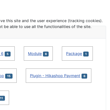
ve this site and the user experience (tracking cookies).
e able to use all the functionalities of the site.
 6
Module
Package
5
6
1
hop
Plugin - Hikashop Payment
15
6
11