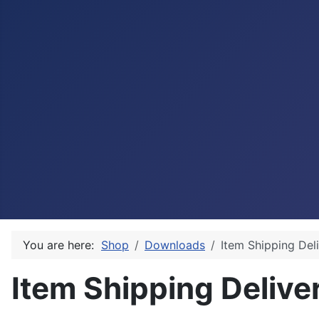
You are here:
Shop
Downloads
Item Shipping Del
Item Shipping Delive