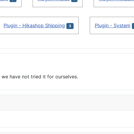
Plugin - Hikashop Shipping
Plugin - System
3
we have not tried it for ourselves.