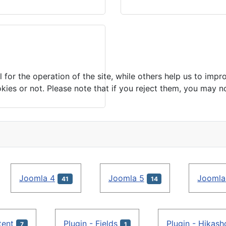
or the operation of the site, while others help us to impro
s or not. Please note that if you reject them, you may not b
Joomla 4
Joomla 5
Joomla
41
14
tent
Plugin - Fields
Plugin - Hikas
7
1