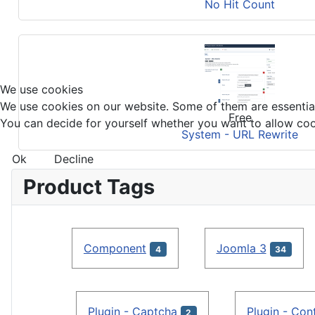
No Hit Count
We use cookies
We use cookies on our website. Some of them are essential f
Free
You can decide for yourself whether you want to allow cookie
System - URL Rewrite
Ok
Decline
Product Tags
Component
Joomla 3
4
34
Plugin - Captcha
Plugin - Con
2