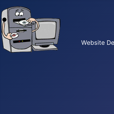
Website De