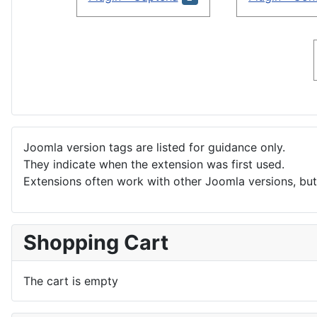
Joomla version tags are listed for guidance only.
They indicate when the extension was first used.
Extensions often work with other Joomla versions, but 
Shopping Cart
The cart is empty