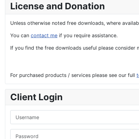
License and Donation
Unless otherwise noted free downloads, where avail
You can
contact me
if you require assistance.
If you find the
free
downloads useful please consider m
For purchased products / services please see our full
t
Client Login
Username
Password