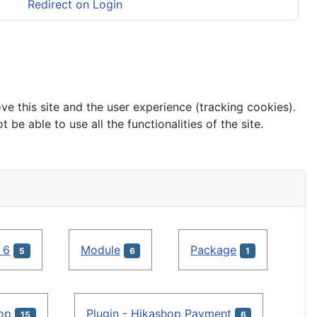
Redirect on Login
ve this site and the user experience (tracking cookies).
e able to use all the functionalities of the site.
 6
Module
Package
5
6
1
hop
Plugin - Hikashop Payment
15
6