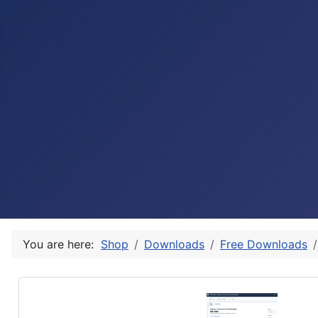
You are here:
Shop
Downloads
Free Downloads