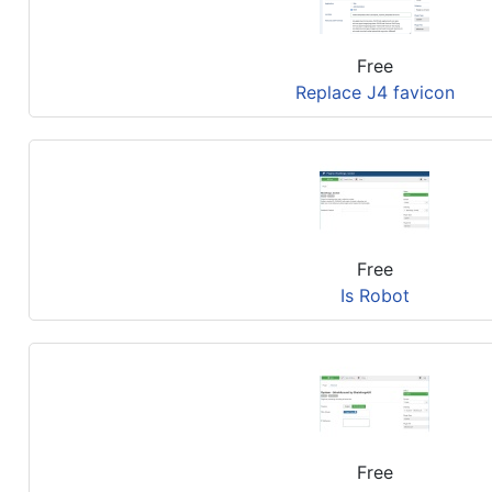
Free
Replace J4 favicon
Free
Is Robot
Free