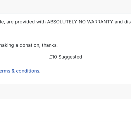
able, are provided with ABSOLUTELY NO WARRANTY and dis
aking a donation, thanks.
£10 Suggested
erms & conditions
.