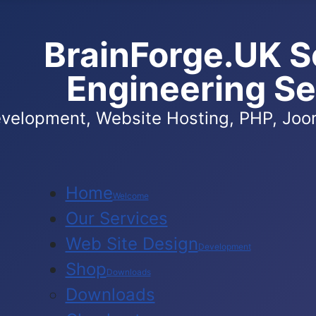
BrainForge.UK S
Engineering Se
velopment, Website Hosting, PHP, Joom
Home
Welcome
Our Services
Web Site Design
Development
Shop
Downloads
Downloads