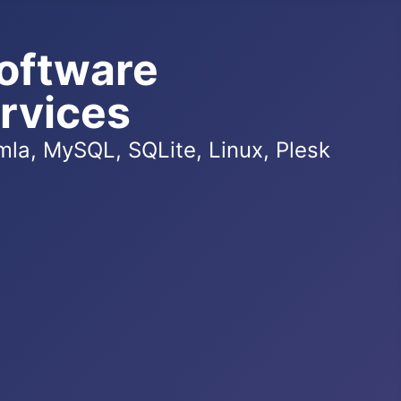
oftware
rvices
la, MySQL, SQLite, Linux, Plesk