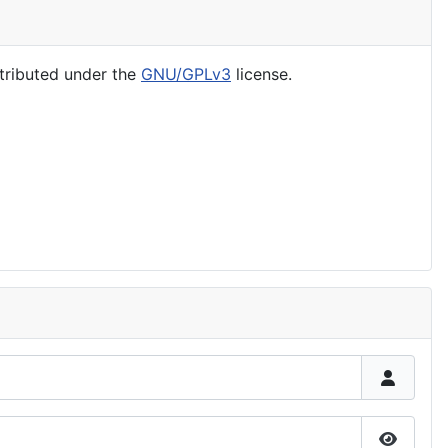
tributed under the
GNU/GPLv3
license.