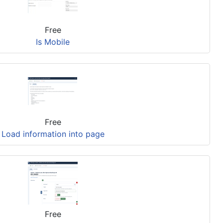
Free
Is Mobile
Free
Load information into page
Free