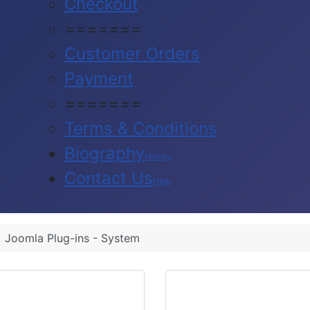
Checkout
=======
Customer Orders
Payment
=======
Terms & Conditions
Biography
History
Contact Us
Help
Joomla Plug-ins - System